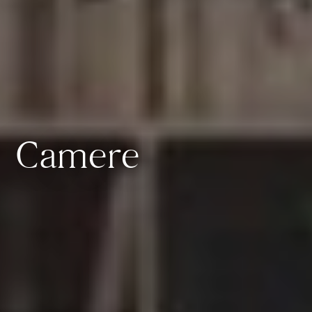
Camere